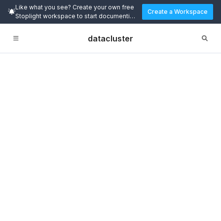
Like what you see? Create your own free
Create a Workspace
Stoplight workspace to start documenting
and designing APIs today.
datacluster